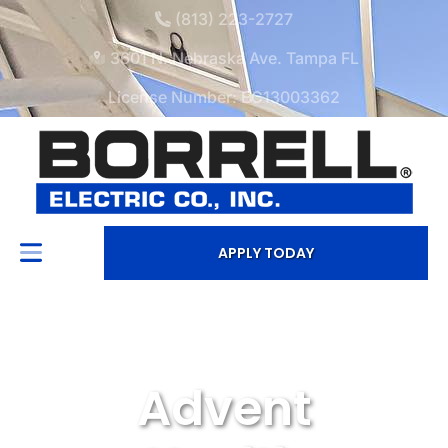
(813) 223-2727
3601 N. Nebraska Ave. Tampa FL
License Number: EC13003362
APPLY TODAY
Advent