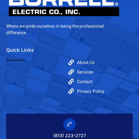
Where we pride ourselves in being the professional
difference.
Quick Links
About Us
Services
Contact
Privacy Policy
(813) 223-2727