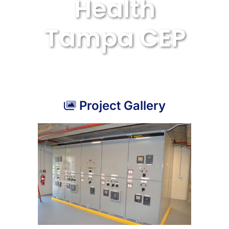
Health
Tampa CEP
Project Gallery