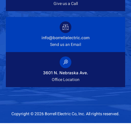
Give us a Call
info@borrellelectric.com
Send us an Email
3601 N. Nebraska Ave.
Office Location
Copyright © 2026 Borrell Electric Co, Inc. All rights reserved.