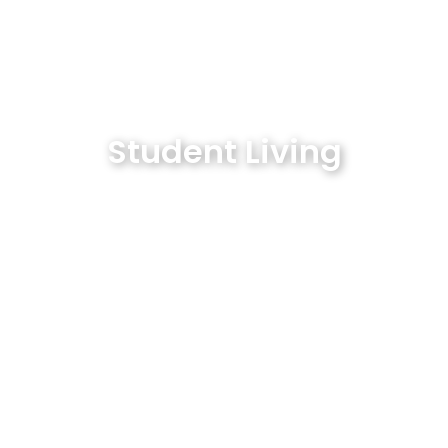
Student Living