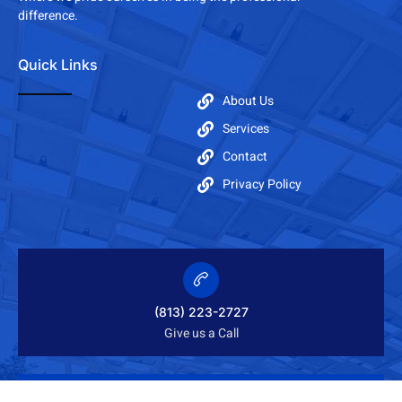
difference.
Quick Links
About Us
Services
Contact
Privacy Policy
(813) 223-2727
Give us a Call