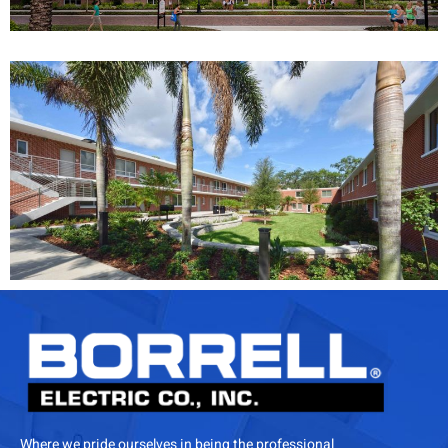
Where we pride ourselves in being the professional