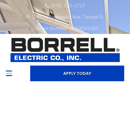
(813) 223-2727
3601 N. Nebraska Ave. Tampa FL
License Number: EC13003362
APPLY TODAY