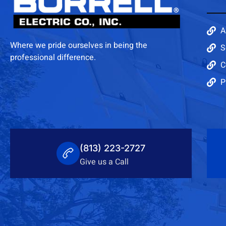
A
Where we pride ourselves in being the
S
professional difference.
C
P
(813) 223-2727
Give us a Call