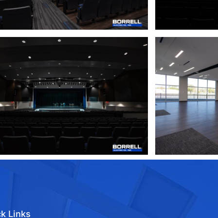
k Links