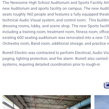
The Newsome High School Auditorium and Sports Facility Arts
new Auditorium and sports facility on campus. The new Audit
seats roughly 960 people and features a fully equipped theater 
technical Audio Visual system, and control room. This building
dressing rooms, lobby, and scene shop. The new Sports facilit
including a training room, treatment room, fitness room, offi
existing 600 seating auditorium was renovated into a new 7,5
Orchestra room, Band room, additional storage, and practice 
Borrell Electric was contracted to perform Electrical, Audio Vi
paging, lighting protection, and fire alarm. Borrell also carried
systems, requiring detailed coordination prior to rough-in.