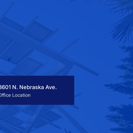
3601 N. Nebraska Ave.
Office Location