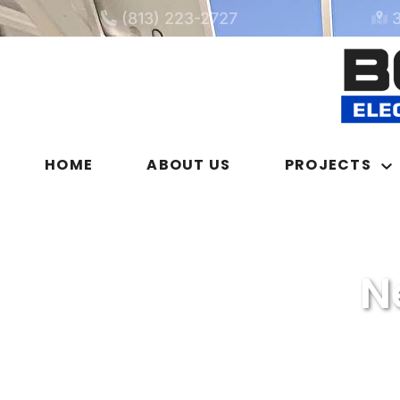
(813) 223-2727
HOME
ABOUT US
PROJECTS
N