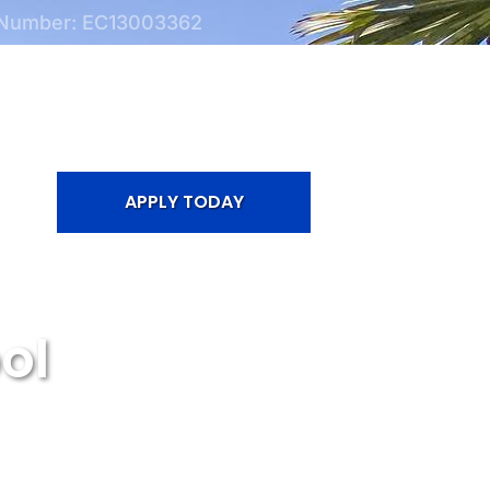
 Number: EC13003362
APPLY TODAY
ol