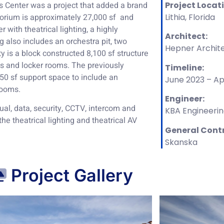
 Center was a project that added a brand
Project Locat
orium is approximately 27,000 sf and
Lithia, Florida
with theatrical lighting, a highly
Architect:
 also includes an orchestra pit, two
Hepner Archite
y is a block constructed 8,100 sf structure
ces and locker rooms. The previously
Timeline:
50 sf support space to include an
June 2023 – Ap
rooms.
Engineer:
sual, data, security, CCTV, intercom and
KBA Engineeri
 the theatrical lighting and theatrical AV
General Cont
Skanska
Project Gallery