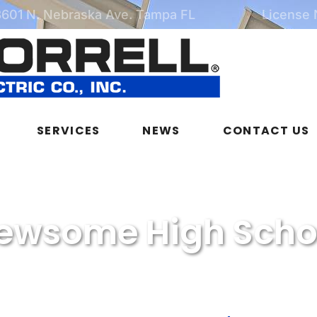
3601 N. Nebraska Ave. Tampa FL
License
SERVICES
NEWS
CONTACT US
ewsome High Scho