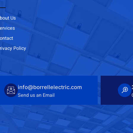
bout Us
ervices
ontact
rivacy Policy
info@borrellelectric.com
Send us an Email