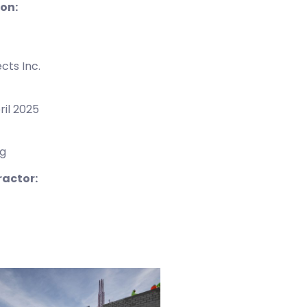
ion:
cts Inc.
ril 2025
ng
ractor: