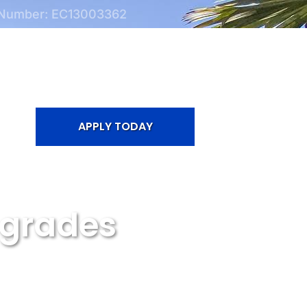
 Number: EC13003362
APPLY TODAY
pgrades