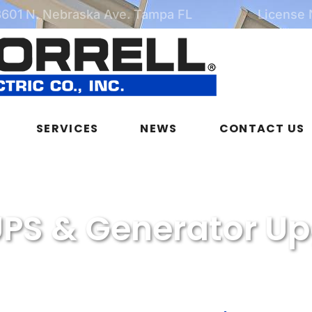
3601 N. Nebraska Ave. Tampa FL
License
SERVICES
NEWS
CONTACT US
PS & Generator U