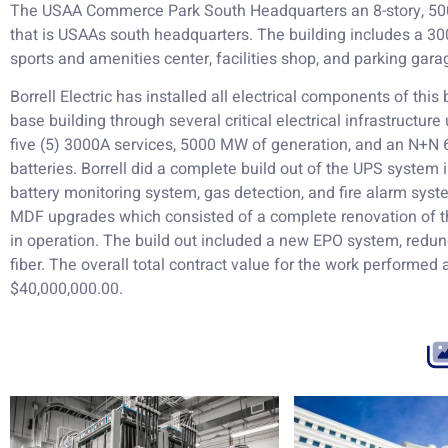
The USAA Commerce Park South Headquarters an 8-story, 500,
that is USAAs south headquarters. The building includes a 300,
sports and amenities center, facilities shop, and parking gara
Borrell Electric has installed all electrical components of this
base building through several critical electrical infrastructur
five (5) 3000A services, 5000 MW of generation, and an N+N 
batteries. Borrell did a complete build out of the UPS system
battery monitoring system, gas detection, and fire alarm syste
MDF upgrades which consisted of a complete renovation of t
in operation. The build out included a new EPO system, red
fiber. The overall total contract value for the work performed at
$40,000,000.00.