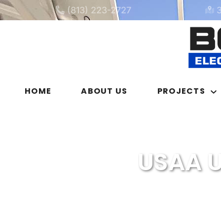
(813) 223-2727
HOME
ABOUT US
PROJECTS
USAA U