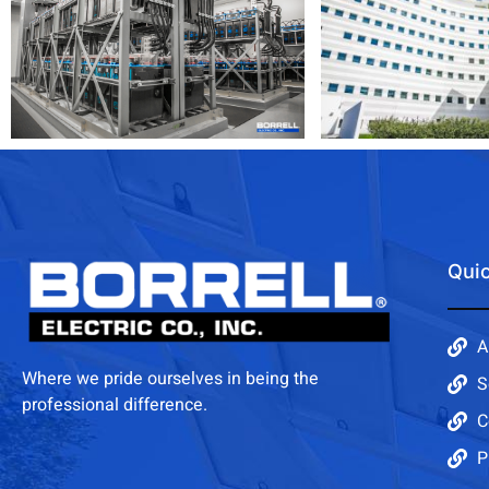
Quic
A
Where we pride ourselves in being the
S
professional difference.
C
P