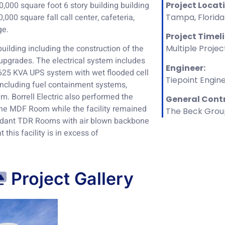
000 square foot 6 story building building
Project Locat
000 square fall call center, cafeteria,
Tampa, Florida
ge.
Project Timel
 building including the construction of the
Multiple Projec
e upgrades. The electrical system includes
Engineer:
625 KVA UPS system with wet flooded cell
Tiepoint Engin
 including fuel containment systems,
m. Borrell Electric also performed the
General Cont
he MDF Room while the facility remained
The Beck Grou
undant TDR Rooms with air blown backbone
 this facility is in excess of
Project Gallery