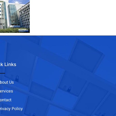
k Links
bout Us
ervices
ontact
rivacy Policy