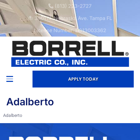
(813) 223-2727
3601 N. Nebraska Ave. Tampa FL
License Number: EC13003362
APPLY TODAY
Adalberto
Adalberto