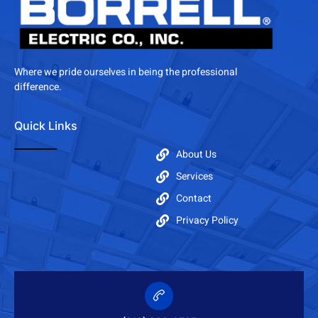
Where we pride ourselves in being the professional
difference.
Quick Links
About Us
Services
Contact
Privacy Policy