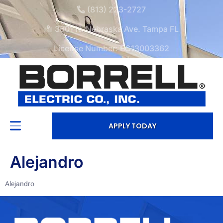
(813) 223-2727
3601 N. Nebraska Ave. Tampa FL
License Number: EC13003362
APPLY TODAY
Alejandro
Alejandro