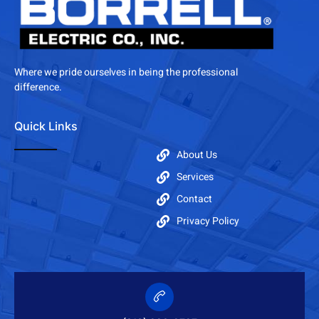
Where we pride ourselves in being the professional
difference.
Quick Links
About Us
Services
Contact
Privacy Policy