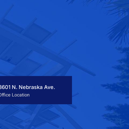
3601 N. Nebraska Ave.
Office Location