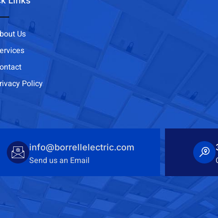
k Links
bout Us
ervices
ontact
rivacy Policy
info@borrellelectric.com
Send us an Email