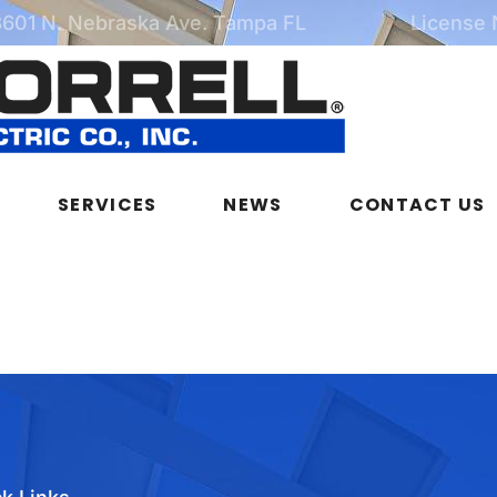
3601 N. Nebraska Ave. Tampa FL
License
SERVICES
NEWS
CONTACT US