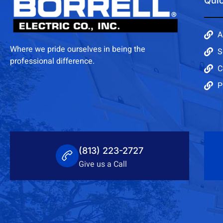
Quic
A
Where we pride ourselves in being the
S
professional difference.
C
P
(813) 223-2727
Give us a Call