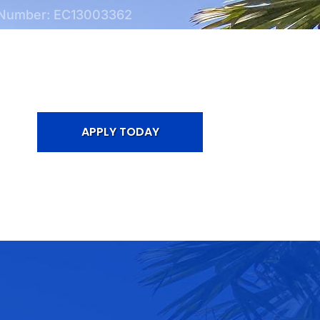
 Number: EC13003362
APPLY TODAY