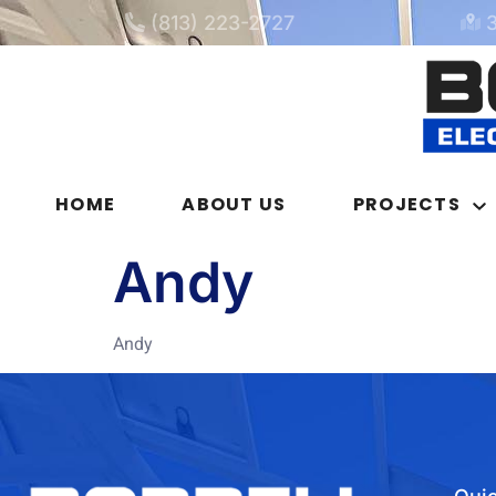
(813) 223-2727
HOME
ABOUT US
PROJECTS
Andy
Andy