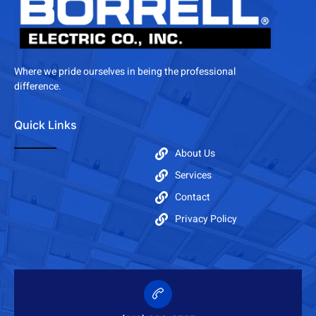
Where we pride ourselves in being the professional
difference.
Quick Links
About Us
Services
Contact
Privacy Policy