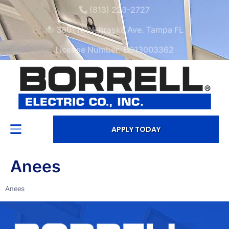
(813) 223-2727
3601 N. Nebraska Ave. Tampa FL
License Number: EC13003362
APPLY TODAY
Anees
Anees