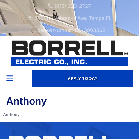
(813) 223-2727
3601 N. Nebraska Ave. Tampa FL
License Number: EC13003362
APPLY TODAY
Anthony
Anthony