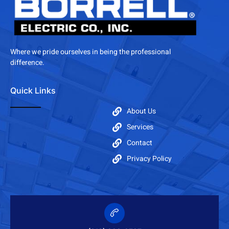
Where we pride ourselves in being the professional
difference.
Quick Links
About Us
Services
Contact
Privacy Policy