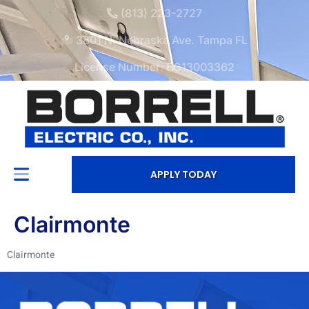
(813) 223-2727
3601 N. Nebraska Ave. Tampa FL
License Number: EC13003362
APPLY TODAY
Clairmonte
Clairmonte