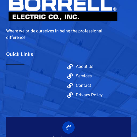
Where we pride ourselves in being the professional
difference.
Quick Links
About Us
Services
Contact
Privacy Policy