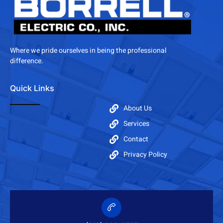
Where we pride ourselves in being the professional
difference.
Quick Links
About Us
Services
Contact
Privacy Policy