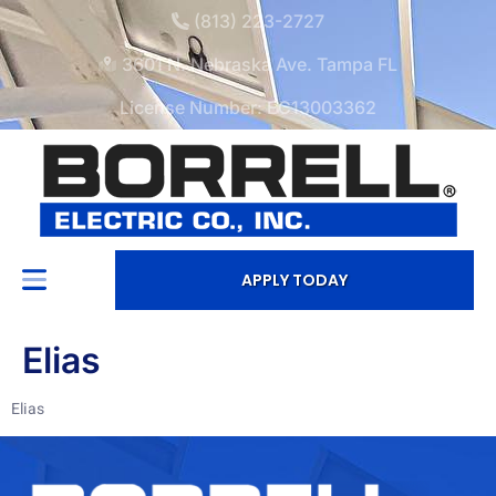
(813) 223-2727
3601 N. Nebraska Ave. Tampa FL
License Number: EC13003362
APPLY TODAY
Elias
Elias