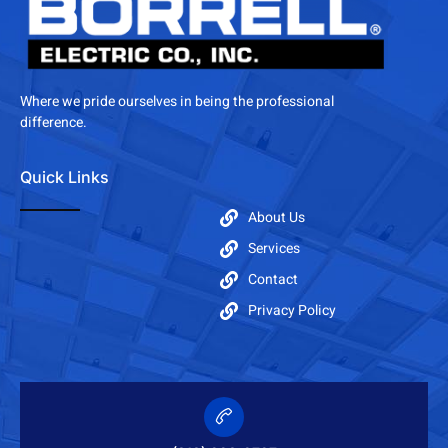
Where we pride ourselves in being the professional
difference.
Quick Links
About Us
Services
Contact
Privacy Policy