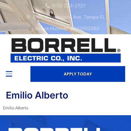
(813) 223-2727
3601 N. Nebraska Ave. Tampa FL
License Number: EC13003362
APPLY TODAY
Emilio Alberto
Emilio Alberto