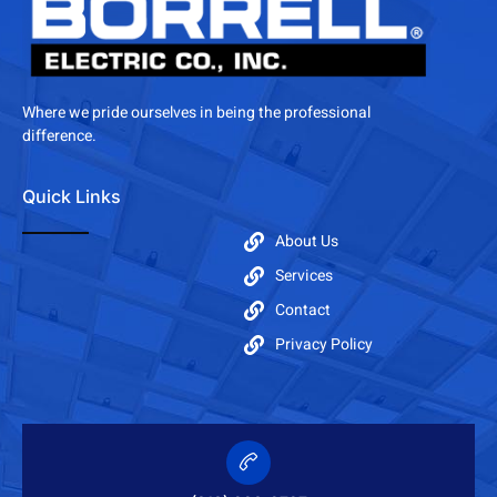
Where we pride ourselves in being the professional
difference.
Quick Links
About Us
Services
Contact
Privacy Policy