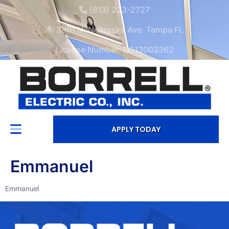
(813) 223-2727
3601 N. Nebraska Ave. Tampa FL
License Number: EC13003362
APPLY TODAY
Emmanuel
Emmanuel