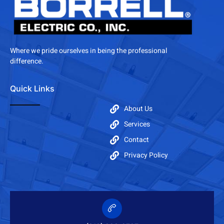
Where we pride ourselves in being the professional
difference.
Quick Links
About Us
Services
Contact
Privacy Policy