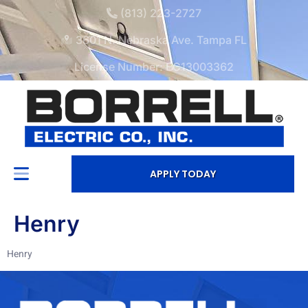
(813) 223-2727
3601 N. Nebraska Ave. Tampa FL
License Number: EC13003362
APPLY TODAY
Henry
Henry