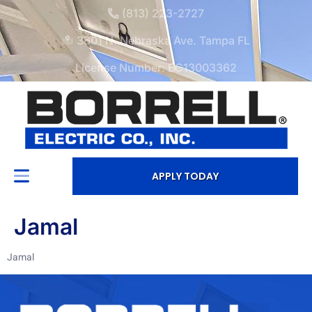
(813) 223-2727
3601 N. Nebraska Ave. Tampa FL
License Number: EC13003362
APPLY TODAY
Jamal
Jamal