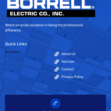
Where we pride ourselves in being the professional
difference.
Quick Links
About Us
Services
Contact
Privacy Policy