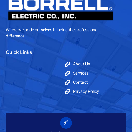
Where we pride ourselves in being the professional
difference.
Quick Links
About Us
Services
Contact
Privacy Policy