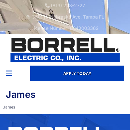
(813) 223-2727
3601 N. Nebraska Ave. Tampa FL
License Number: EC13003362
APPLY TODAY
James
James