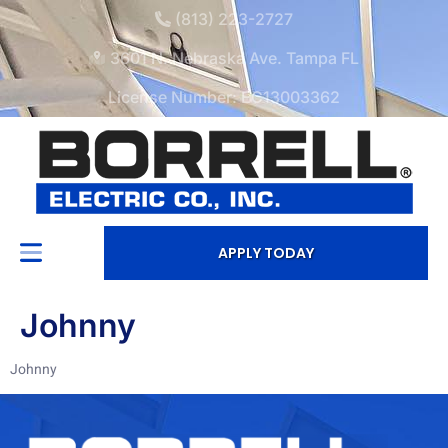
(813) 223-2727
3601 N. Nebraska Ave. Tampa FL
License Number: EC13003362
APPLY TODAY
Johnny
Johnny