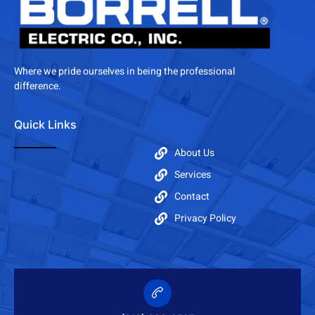
Where we pride ourselves in being the professional
difference.
Quick Links
About Us
Services
Contact
Privacy Policy