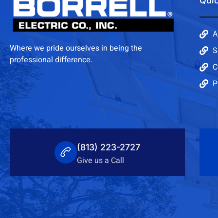
Quic
A
Where we pride ourselves in being the
S
professional difference.
C
P
(813) 223-2727
Give us a Call