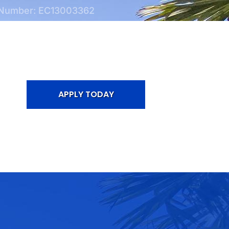
 Number: EC13003362
APPLY TODAY