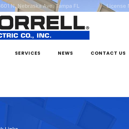
3601 N. Nebraska Ave. Tampa FL
License
SERVICES
NEWS
CONTACT US