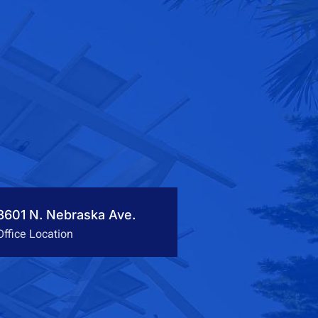
3601 N. Nebraska Ave.
Office Location