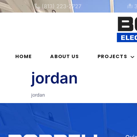
(813) 223-2727
HOME
ABOUT US
PROJECTS
jordan
jordan