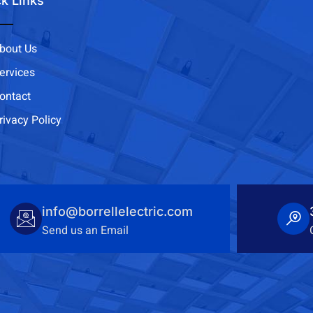
k Links
bout Us
ervices
ontact
rivacy Policy
info@borrellelectric.com
Send us an Email