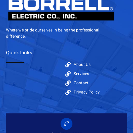
Where we pride ourselves in being the professional
difference.
Quick Links
About Us
Services
Contact
Privacy Policy