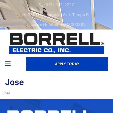
(813) 223-2727
3601 N. Nebraska Ave. Tampa FL
License Number: EC13003362
APPLY TODAY
Jose
Jose