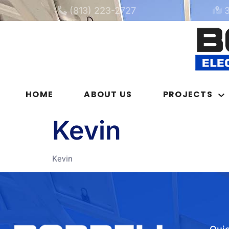
(813) 223-2727
HOME
ABOUT US
PROJECTS
Kevin
Kevin