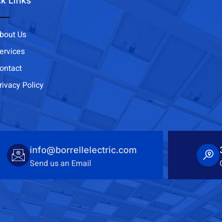
k Links
bout Us
ervices
ontact
rivacy Policy
info@borrellelectric.com
Send us an Email