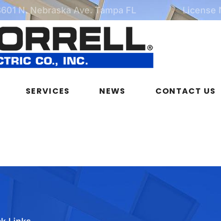
3601 N. Nebraska Ave. Tampa FL
License
SERVICES
NEWS
CONTACT US