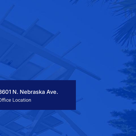
3601 N. Nebraska Ave.
Office Location