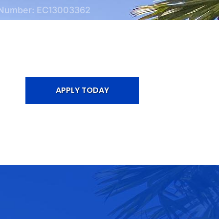
 Number: EC13003362
APPLY TODAY