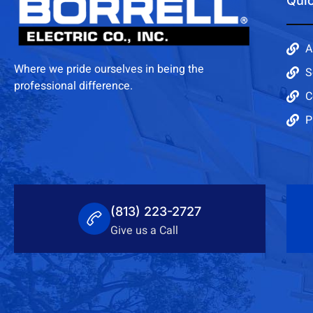
Quic
A
Where we pride ourselves in being the
S
professional difference.
C
P
(813) 223-2727
Give us a Call