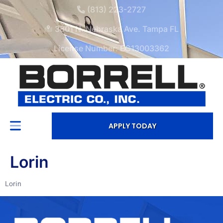
(813) 223-2727
3601 N. Nebraska Ave. Tampa FL
License Number: EC13003362
APPLY TODAY
Lorin
Lorin