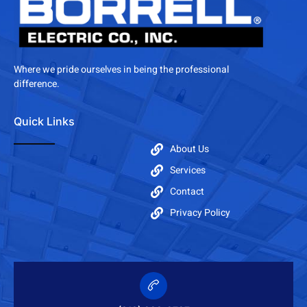
Where we pride ourselves in being the professional
difference.
Quick Links
About Us
Services
Contact
Privacy Policy