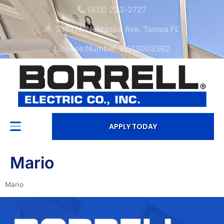
(813) 223-2727
3601 N. Nebraska Ave. Tampa FL
License Number: EC13003362
APPLY TODAY
Mario
Mario