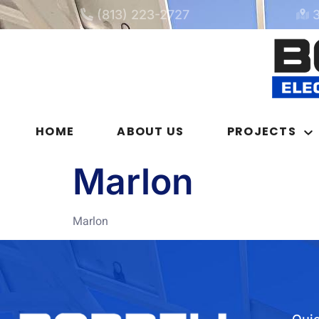
(813) 223-2727
HOME
ABOUT US
PROJECTS
Marlon
Marlon