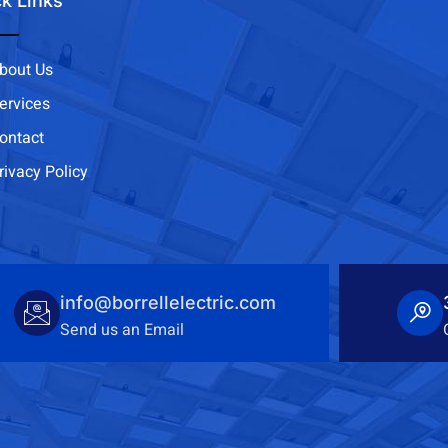
k Links
bout Us
ervices
ontact
rivacy Policy
info@borrellelectric.com
Send us an Email