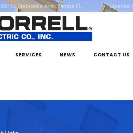
3601 N. Nebraska Ave. Tampa FL
License
SERVICES
NEWS
CONTACT US