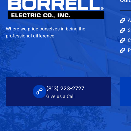
Quic
A
Where we pride ourselves in being the
S
professional difference.
C
P
(813) 223-2727
Give us a Call