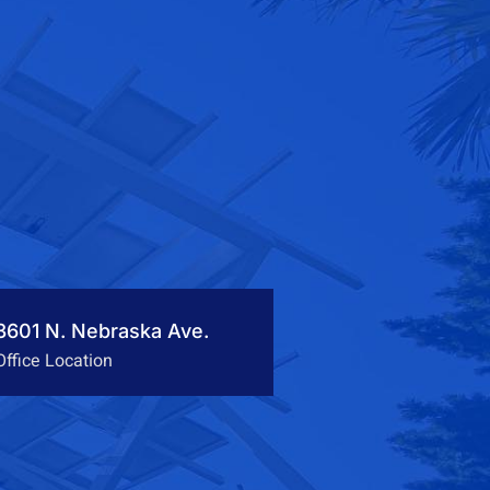
3601 N. Nebraska Ave.
Office Location