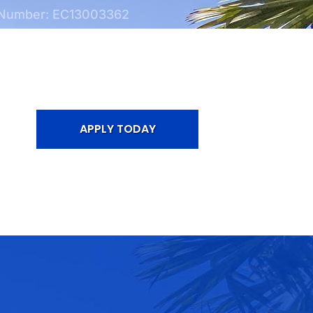
 Number: EC13003362
APPLY TODAY