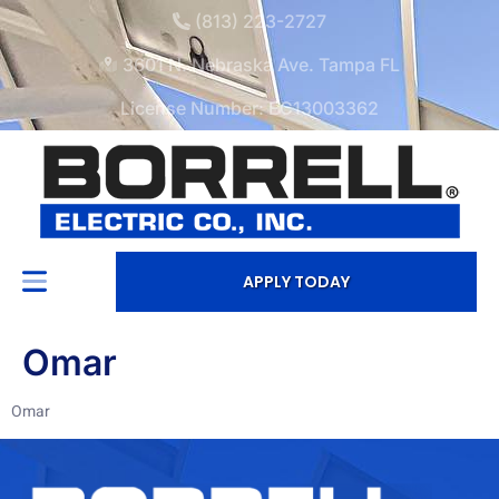
(813) 223-2727
3601 N. Nebraska Ave. Tampa FL
License Number: EC13003362
APPLY TODAY
Omar
Omar