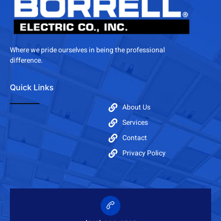
Where we pride ourselves in being the professional
difference.
Quick Links
About Us
Services
Contact
Privacy Policy