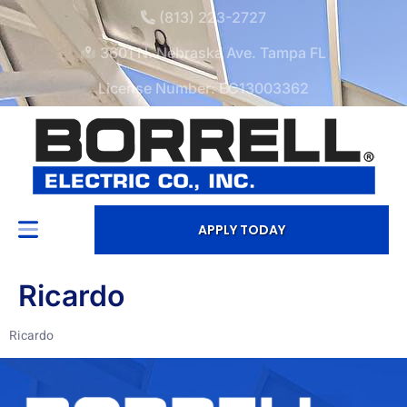
(813) 223-2727
3601 N. Nebraska Ave. Tampa FL
License Number: EC13003362
APPLY TODAY
Ricardo
Ricardo