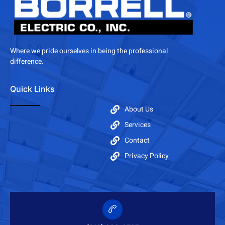
Where we pride ourselves in being the professional
difference.
Quick Links
About Us
Services
Contact
Privacy Policy