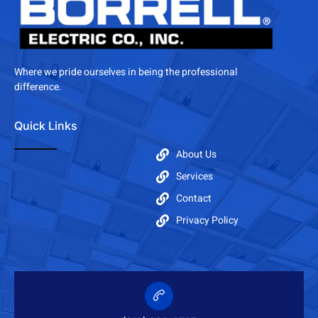
Where we pride ourselves in being the professional
difference.
Quick Links
About Us
Services
Contact
Privacy Policy