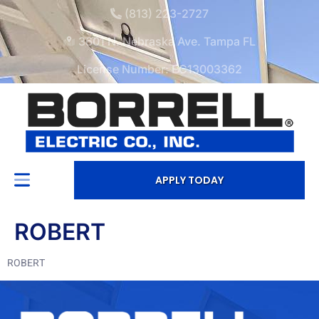
(813) 223-2727
3601 N. Nebraska Ave. Tampa FL
License Number: EC13003362
APPLY TODAY
ROBERT
ROBERT