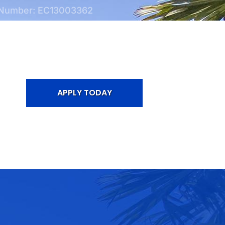
 Number: EC13003362
APPLY TODAY