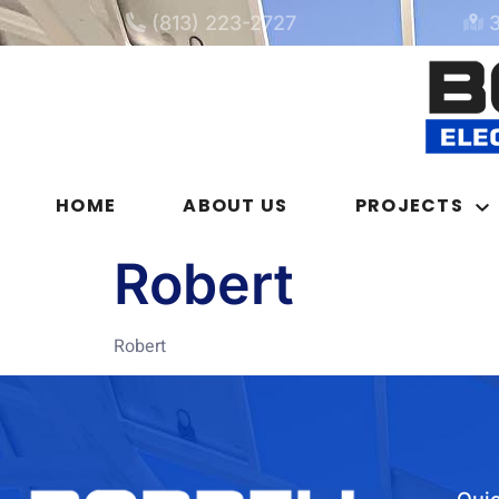
(813) 223-2727
HOME
ABOUT US
PROJECTS
Robert
Robert