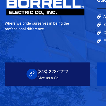
Quic
A
Where we pride ourselves in being the
S
professional difference.
C
P
(813) 223-2727
Give us a Call