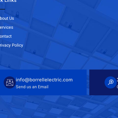
k Links
bout Us
ervices
ontact
rivacy Policy
info@borrellelectric.com
Send us an Email