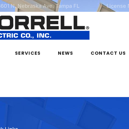
3601 N. Nebraska Ave. Tampa FL
License
SERVICES
NEWS
CONTACT US