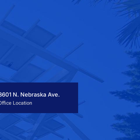
3601 N. Nebraska Ave.
Office Location