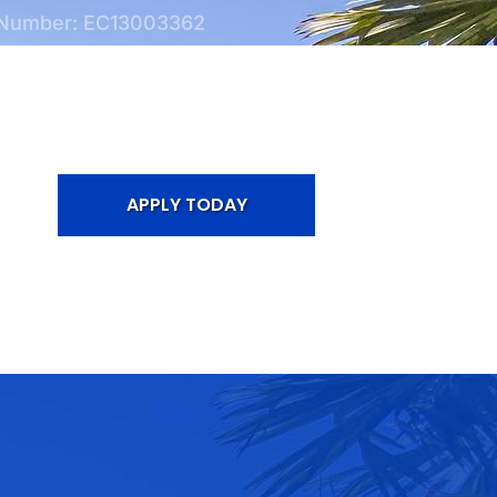
 Number: EC13003362
APPLY TODAY