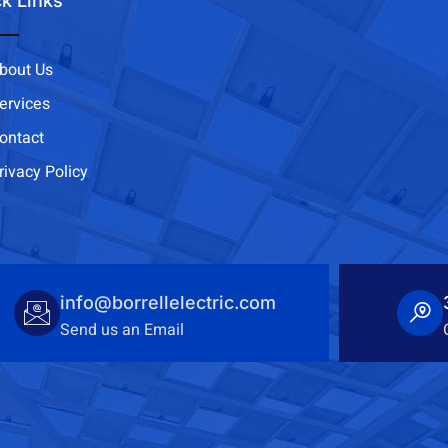
k Links
bout Us
ervices
ontact
rivacy Policy
info@borrellelectric.com
Send us an Email