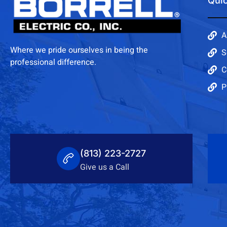
Quic
A
Where we pride ourselves in being the
S
professional difference.
C
P
(813) 223-2727
Give us a Call