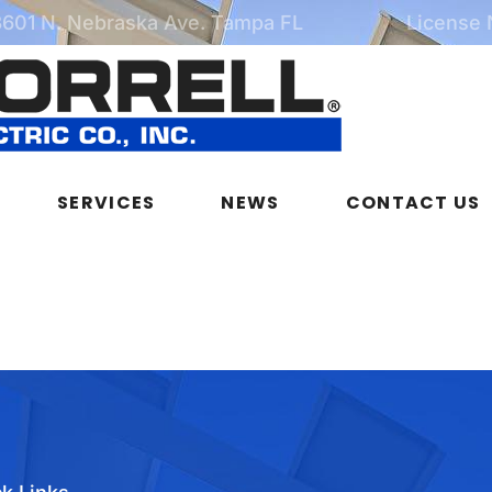
3601 N. Nebraska Ave. Tampa FL
License
SERVICES
NEWS
CONTACT US