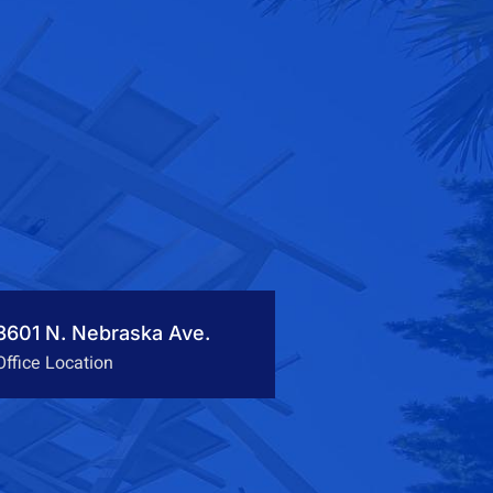
3601 N. Nebraska Ave.
Office Location