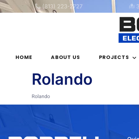
(813) 223-2727
HOME
ABOUT US
PROJECTS
Rolando
Rolando