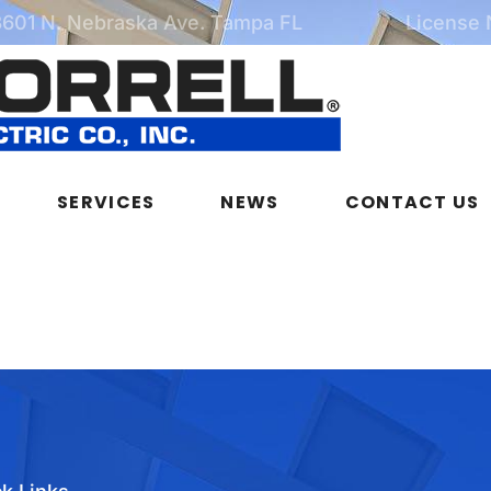
3601 N. Nebraska Ave. Tampa FL
License
SERVICES
NEWS
CONTACT US