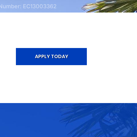
 Number: EC13003362
APPLY TODAY