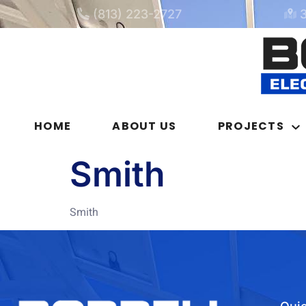
(813) 223-2727
HOME
ABOUT US
PROJECTS
Smith
Smith