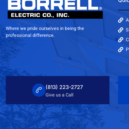
Quic
A
Where we pride ourselves in being the
S
professional difference.
C
P
(813) 223-2727
Give us a Call