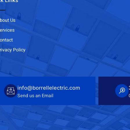
k Links
bout Us
ervices
ontact
rivacy Policy
info@borrellelectric.com
Send us an Email