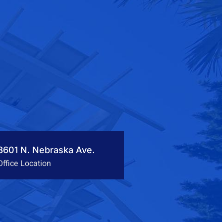
3601 N. Nebraska Ave.
Office Location