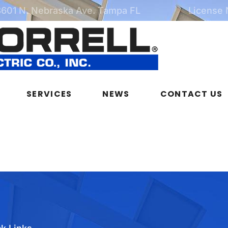
3601 N. Nebraska Ave. Tampa FL
License
SERVICES
NEWS
CONTACT US