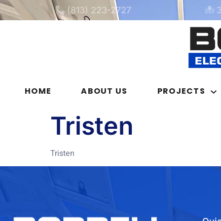
(813) 223-2727
HOME
ABOUT US
PROJECTS
Tristen
Tristen