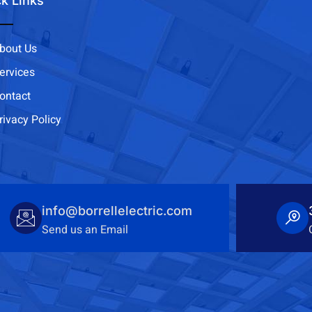
k Links
bout Us
ervices
ontact
rivacy Policy
info@borrellelectric.com
Send us an Email