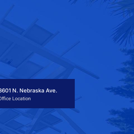
3601 N. Nebraska Ave.
Office Location