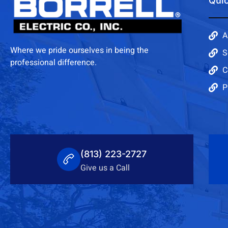
Quic
A
Where we pride ourselves in being the
S
professional difference.
C
P
(813) 223-2727
Give us a Call