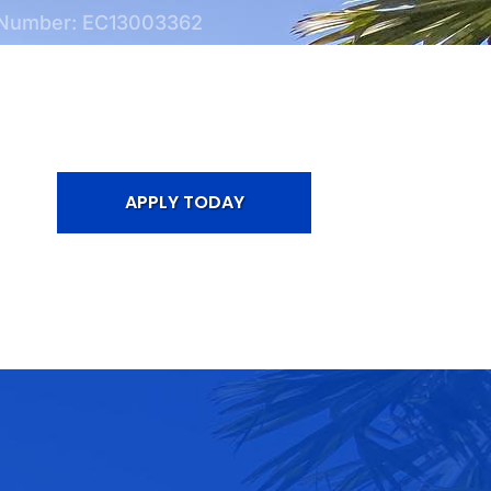
 Number: EC13003362
APPLY TODAY