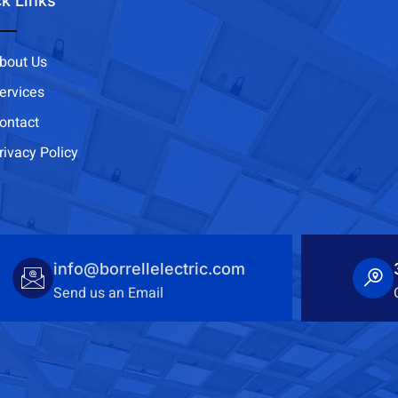
k Links
bout Us
ervices
ontact
rivacy Policy
info@borrellelectric.com
Send us an Email