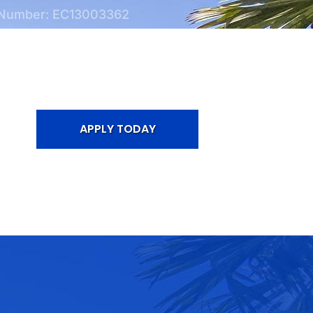
 Number: EC13003362
APPLY TODAY