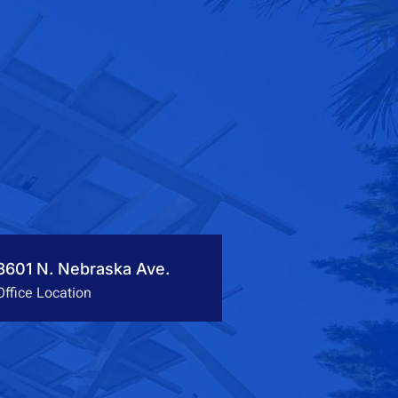
3601 N. Nebraska Ave.
Office Location