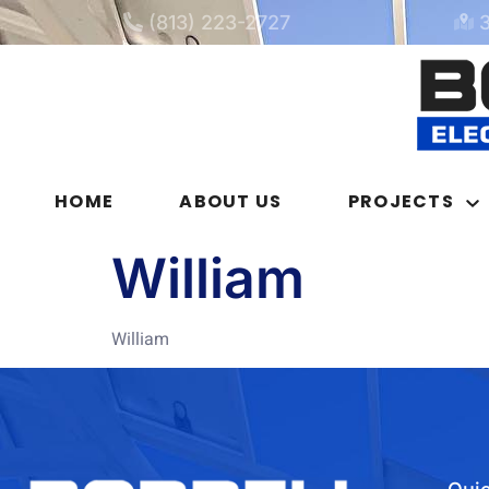
(813) 223-2727
HOME
ABOUT US
PROJECTS
William
William