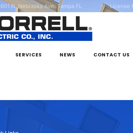
3601 N. Nebraska Ave. Tampa FL
License
SERVICES
NEWS
CONTACT US