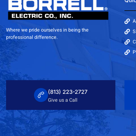
Quic
A
Where we pride ourselves in being the
S
professional difference.
C
P
(813) 223-2727
Give us a Call