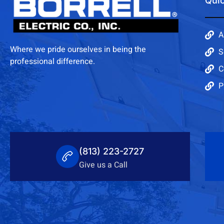
Quic
A
Where we pride ourselves in being the
S
professional difference.
C
P
(813) 223-2727
Give us a Call