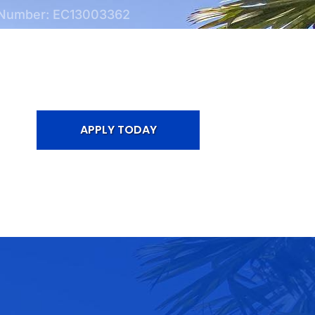
 Number: EC13003362
APPLY TODAY