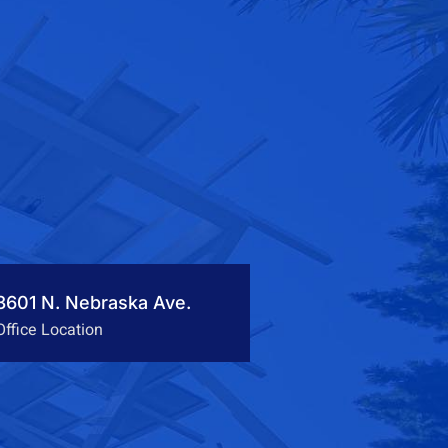
3601 N. Nebraska Ave.
Office Location