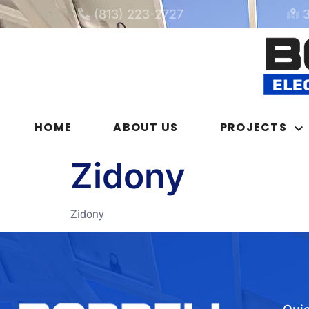
(813) 223-2727
HOME
ABOUT US
PROJECTS
Zidony
Zidony