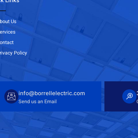
k Links
bout Us
ervices
ontact
rivacy Policy
info@borrellelectric.com
Send us an Email