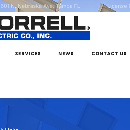
3601 N. Nebraska Ave. Tampa FL
License
SERVICES
NEWS
CONTACT US