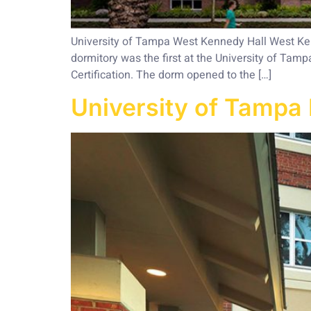
University of Tampa West Kennedy Hall West Kenn
dormitory was the first at the University of Tamp
Certification. The dorm opened to the […]
University of Tampa 