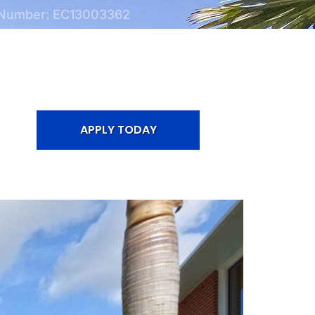
 Number: EC13003362
APPLY TODAY