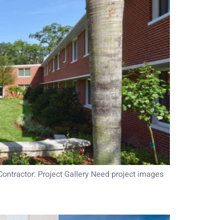
Contractor: Project Gallery Need project images