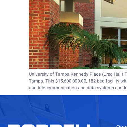
University of Tampa Kennedy Place (Urso Hall) Th
Tampa. This $15,600,000.00, 182 bed facility with
and telecommunication and data systems condui
Quic