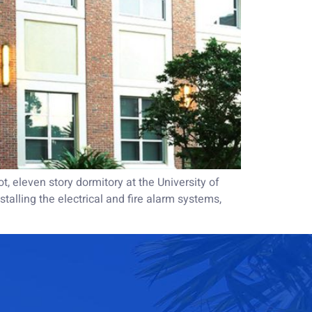
 eleven story dormitory at the University of
talling the electrical and fire alarm systems,