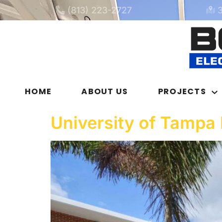
(813) 223-2727
HOME
ABOUT US
PROJECTS
University of Tampa