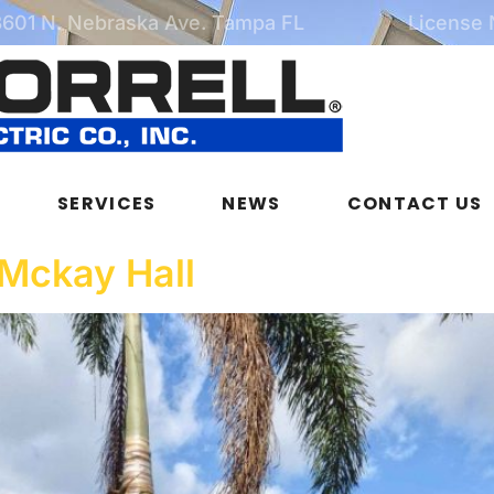
3601 N. Nebraska Ave. Tampa FL
License
SERVICES
NEWS
CONTACT US
 Mckay Hall