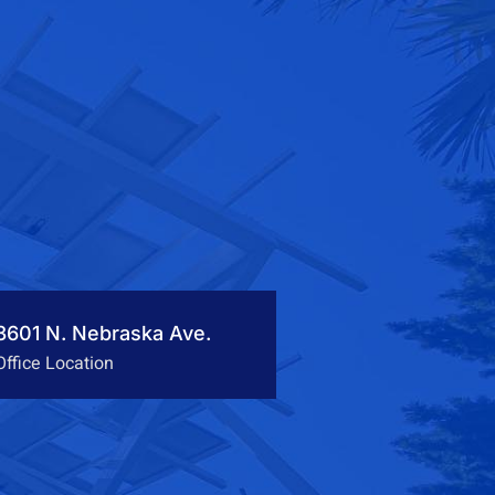
3601 N. Nebraska Ave.
Office Location