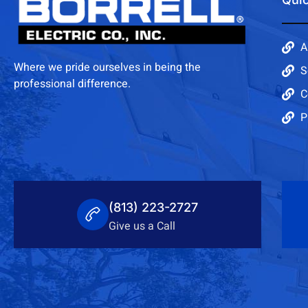
A
Where we pride ourselves in being the
S
professional difference.
C
P
(813) 223-2727
Give us a Call