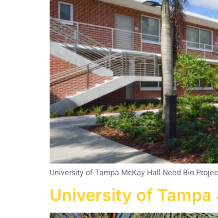
University of Tampa McKay Hall Need Bio Project 
University of Tampa 