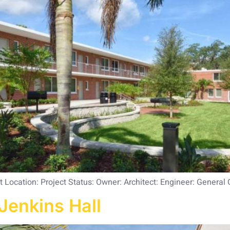
Location: Project Status: Owner: Architect: Engineer: General 
Jenkins Hall