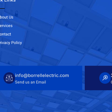
bout Us
ervices
ontact
rivacy Policy
info@borrellelectric.com
Send us an Email