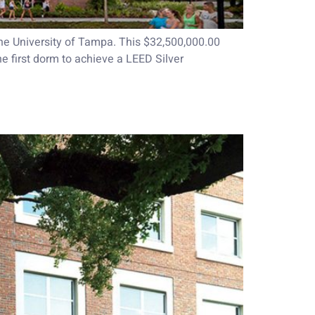
he University of Tampa. This $32,500,000.00
he first dorm to achieve a LEED Silver