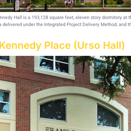
edy Hall is a 193,128 square feet, eleven story dormitory at t
a delivered under the Integrated Project Delivery Method, and t
Kennedy Place (Urso Hall)