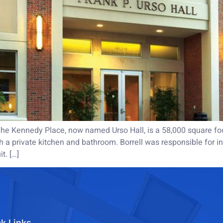
e Kennedy Place, now named Urso Hall, is a 58,000 square foot,
 a private kitchen and bathroom. Borrell was responsible for ins
t. […]
k Links