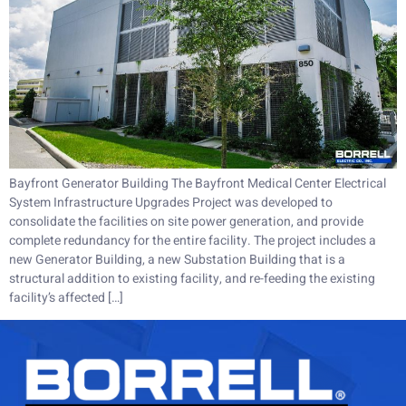
Bayfront Generator Building The Bayfront Medical Center Electrical
System Infrastructure Upgrades Project was developed to
consolidate the facilities on site power generation, and provide
complete redundancy for the entire facility. The project includes a
new Generator Building, a new Substation Building that is a
structural addition to existing facility, and re-feeding the existing
facility’s affected […]