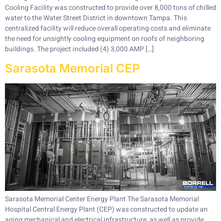
Cooling Facility was constructed to provide over 8,000 tons of chilled
water to the Water Street District in downtown Tampa. This
centralized facility will reduce overall operating costs and eliminate
the need for unsightly cooling equipment on roofs of neighboring
buildings. The project included (4) 3,000 AMP […]
Sarasota Memorial CEP
Sarasota Memorial Center Energy Plant The Sarasota Memorial
Hospital Central Energy Plant (CEP) was constructed to update an
aging mechanical and electrical infrastructure, as well as provide