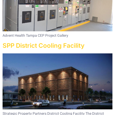
Advent Health Tampa CEP Project Gallery
SPP District Cooling Facility
Strategic Property Partners District Cooling Facility The District