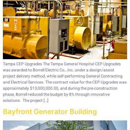
Tampa CEP Upgrades The Tampa General Hospital CEP Upgrades
was awarded to Borrell Electric Co., Inc. under a design/assist
project delivery method, while self-performing General Contracting
and Electrical Services. The contract value for the CEP Upgrades was
approximately $13,000,000.00, and during the pre-construction
phase, Borrell reduced the budget by 8% through innovative
solutions. The project […]
Bayfront Generator Building