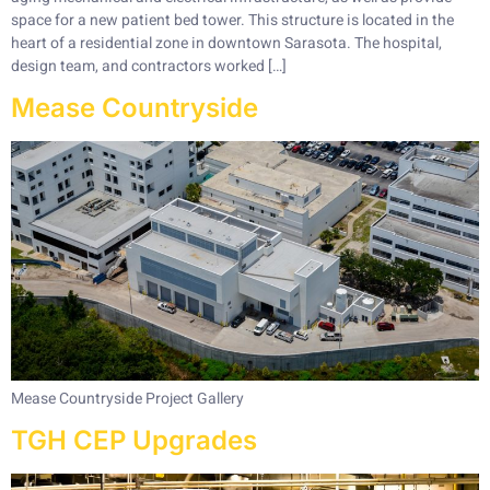
space for a new patient bed tower. This structure is located in the
heart of a residential zone in downtown Sarasota. The hospital,
design team, and contractors worked […]
Mease Countryside
Mease Countryside Project Gallery
TGH CEP Upgrades