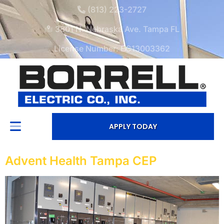
(813) 223-2727
3601 N. Nebraska Ave. Tampa FL
License Number: EC13003362
APPLY TODAY
Advent Health Tampa CEP