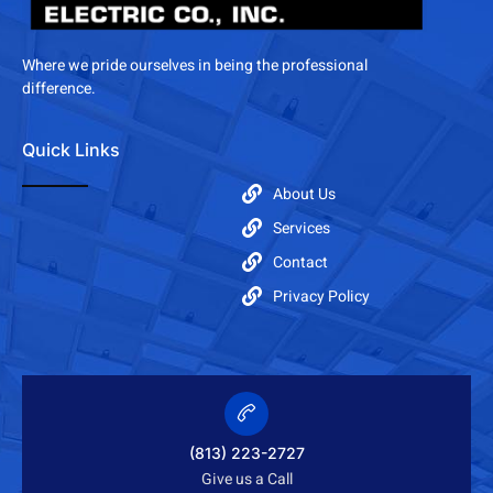
Where we pride ourselves in being the professional
difference.
Quick Links
About Us
Services
Contact
Privacy Policy
(813) 223-2727
Give us a Call